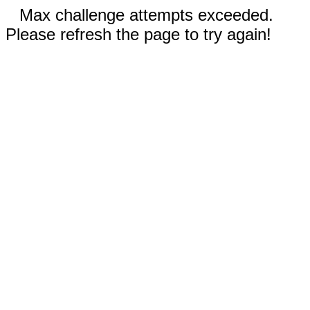
Max challenge attempts exceeded.
Please refresh the page to try again!